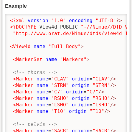
Example
<?xml
version
=
"1.0"
encoding
=
"UTF-8"
?>
<?DOCTYPE
 View4d PUBLIC 
"-//Nimue//DTD Vi
"http://www.orat.de/Nimue/dtds/view4d_1.
<View4d
name
=
"Full Body"
>
<MarkerSet
name
=
"Markers"
>
<!-- thorax -->
<Marker
name
=
"CLAV"
origin
=
"CLAV"
/>
<Marker
name
=
"STRN"
origin
=
"STRN"
/>
<Marker
name
=
"C7"
origin
=
"C7"
/>
<Marker
name
=
"RSHO"
origin
=
"RSHO"
/>
<Marker
name
=
"LSHO"
origin
=
"LSHO"
/>
<Marker
name
=
"T10"
origin
=
"T10"
/>
<!-- pelvis -->
<Marker
name
=
"SACR"
origin
=
"SACR"
/>