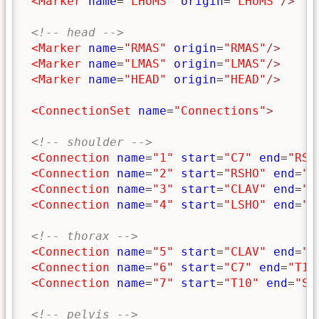
<Marker
name
=
"LHUMS"
origin
=
"LHUMS"
/>
<!-- head -->
<Marker
name
=
"RMAS"
origin
=
"RMAS"
/>
<Marker
name
=
"LMAS"
origin
=
"LMAS"
/>
<Marker
name
=
"HEAD"
origin
=
"HEAD"
/>
<ConnectionSet
name
=
"Connections"
>
<!-- shoulder -->
<Connection
name
=
"1"
start
=
"C7"
end
=
"RSH
<Connection
name
=
"2"
start
=
"RSHO"
end
=
"C
<Connection
name
=
"3"
start
=
"CLAV"
end
=
"L
<Connection
name
=
"4"
start
=
"LSHO"
end
=
"C
<!-- thorax -->
<Connection
name
=
"5"
start
=
"CLAV"
end
=
"S
<Connection
name
=
"6"
start
=
"C7"
end
=
"T10
<Connection
name
=
"7"
start
=
"T10"
end
=
"SA
<!-- pelvis -->