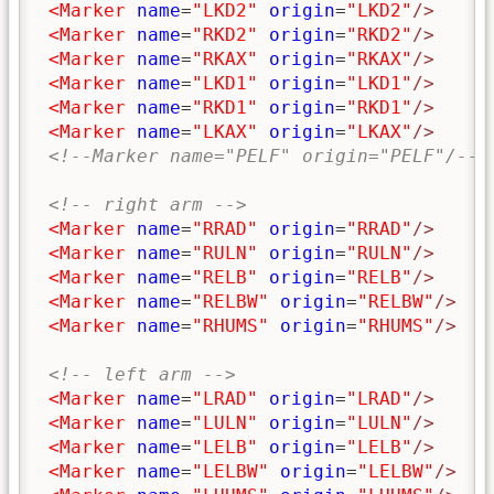
<Marker
name
=
"LKD2"
origin
=
"LKD2"
/>
<Marker
name
=
"RKD2"
origin
=
"RKD2"
/>
<Marker
name
=
"RKAX"
origin
=
"RKAX"
/>
<Marker
name
=
"LKD1"
origin
=
"LKD1"
/>
<Marker
name
=
"RKD1"
origin
=
"RKD1"
/>
<Marker
name
=
"LKAX"
origin
=
"LKAX"
/>
<!--Marker name="PELF" origin="PELF"/-->
<!-- right arm -->
<Marker
name
=
"RRAD"
origin
=
"RRAD"
/>
<Marker
name
=
"RULN"
origin
=
"RULN"
/>
<Marker
name
=
"RELB"
origin
=
"RELB"
/>
<Marker
name
=
"RELBW"
origin
=
"RELBW"
/>
<Marker
name
=
"RHUMS"
origin
=
"RHUMS"
/>
<!-- left arm -->
<Marker
name
=
"LRAD"
origin
=
"LRAD"
/>
<Marker
name
=
"LULN"
origin
=
"LULN"
/>
<Marker
name
=
"LELB"
origin
=
"LELB"
/>
<Marker
name
=
"LELBW"
origin
=
"LELBW"
/>