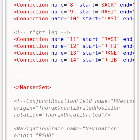
<Connection
name
=
"8"
start
=
"SACR"
end
=
"R
<Connection
name
=
"9"
start
=
"RASI"
end
=
"L
<Connection
name
=
"10"
start
=
"LASI"
end
=
"
<!-- right leg -->
<Connection
name
=
"11"
start
=
"RASI"
end
=
"
<Connection
name
=
"12"
start
=
"RTHI"
end
=
"
<Connection
name
=
"13"
start
=
"RKNE"
end
=
"
<Connection
name
=
"14"
start
=
"RTIB"
end
=
"
 ...

</MarkerSet
>
<!--ConjunctRotationField name="RVectorF
 origin="ThoraxUncalibratedPosition"
 rotation="ThoraxUncalibrated"/>
 <NavigationFrame name="Navigation"
 origin="RSHO"