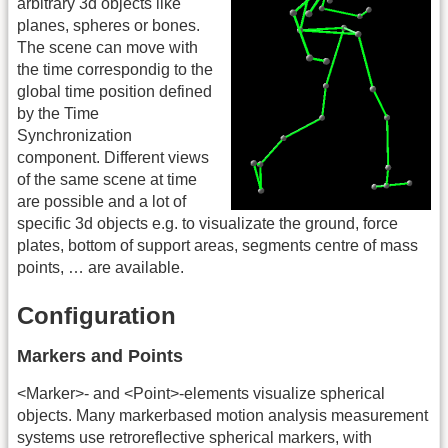
arbitrary 3d objects like
planes, spheres or bones.
The scene can move with
the time correspondig to the
global time position defined
by the Time
Synchronization
component. Different views
of the same scene at time
are possible and a lot of
specific 3d objects e.g. to visualizate the ground, force
plates, bottom of support areas, segments centre of mass
points, … are available.
Configuration
Markers and Points
<Marker>- and <Point>-elements visualize spherical
objects. Many markerbased motion analysis measurement
systems use retroreflective spherical markers, with