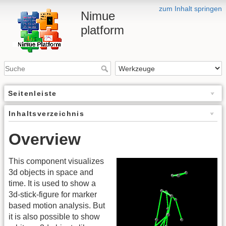
zum Inhalt springen
Nimue
platform
Seitenleiste
Inhaltsverzeichnis
Overview
This component visualizes
3d objects in space and
time. It is used to show a
3d-stick-figure for marker
based motion analysis. But
it is also possible to show