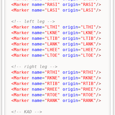
<Marker
name
=
"RASI"
origin
=
"RASI"
/>
<Marker
name
=
"LASI"
origin
=
"LASI"
/>
<!-- left leg -->
<Marker
name
=
"LTHI"
origin
=
"LTHI"
/>
<Marker
name
=
"LKNE"
origin
=
"LKNE"
/>
<Marker
name
=
"LTIB"
origin
=
"LTIB"
/>
<Marker
name
=
"LANK"
origin
=
"LANK"
/>
<Marker
name
=
"LHEE"
origin
=
"LHEE"
/>
<Marker
name
=
"LTOE"
origin
=
"LTOE"
/>
<!-- right leg -->
<Marker
name
=
"RTHI"
origin
=
"RTHI"
/>
<Marker
name
=
"RKNE"
origin
=
"RKNE"
/>
<Marker
name
=
"RTIB"
origin
=
"RTIB"
/>
<Marker
name
=
"RHEE"
origin
=
"RHEE"
/>
<Marker
name
=
"RTOE"
origin
=
"RTOE"
/>
<Marker
name
=
"RANK"
origin
=
"RANK"
/>
<!-- KAD -->