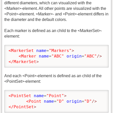
different diameters, which can visualized with the
<Marker>-element. All other points are visualized with the
<Point>-element. <Marker>- and <Point>-element differs in
the diameter and the default colors.
Each marker is defined as an child to the <MarkerSet>-
element:
<MarkerSet
name
=
"Markers"
>
<Marker
name
=
"ABC"
origin
=
"ABC"
/>
</MarkerSet
>
And each <Point>-element is defined as an child of the
<PointSet>-element:
<PointSet
name
=
"Point"
>
<Point
name
=
"D"
origin
=
"D"
/>
</PointSet
>