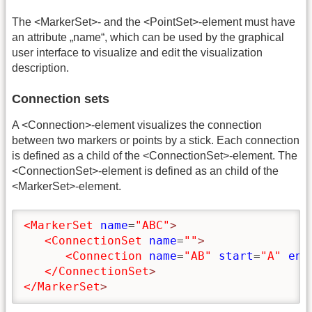
The <MarkerSet>- and the <PointSet>-element must have
an attribute „name“, which can be used by the graphical
user interface to visualize and edit the visualization
description.
Connection sets
A <Connection>-element visualizes the connection
between two markers or points by a stick. Each connection
is defined as a child of the <ConnectionSet>-element. The
<ConnectionSet>-element is defined as an child of the
<MarkerSet>-element.
<MarkerSet
name
=
"ABC"
>
<ConnectionSet
name
=
""
>
<Connection
name
=
"AB"
start
=
"A"
end
</ConnectionSet
>
</MarkerSet
>