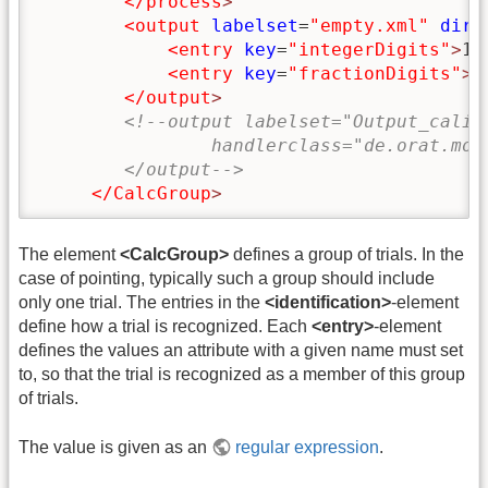
</process
>
<output
labelset
=
"empty.xml"
dir
=
<entry
key
=
"integerDigits"
>
10
<entry
key
=
"fractionDigits"
>
5
</output
>
<!--output labelset="Output_calib
                handlerclass="de.orat.mot
        </output-->
</CalcGroup
>
The element
<CalcGroup>
defines a group of trials. In the
case of pointing, typically such a group should include
only one trial. The entries in the
<identification>
-element
define how a trial is recognized. Each
<entry>
-element
defines the values an attribute with a given name must set
to, so that the trial is recognized as a member of this group
of trials.
The value is given as an
regular expression
.