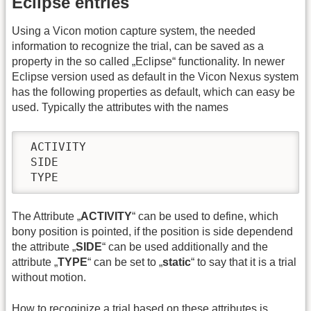
Eclipse entries
Using a Vicon motion capture system, the needed
information to recognize the trial, can be saved as a
property in the so called „Eclipse“ functionality. In newer
Eclipse version used as default in the Vicon Nexus system
has the following properties as default, which can easy be
used. Typically the attributes with the names
 ACTIVITY

 SIDE

 TYPE
The Attribute „
ACTIVITY
“ can be used to define, which
bony position is pointed, if the position is side dependend
the attribute „
SIDE
“ can be used additionally and the
attribute „
TYPE
“ can be set to „
static
“ to say that it is a trial
without motion.
How to recoginize a trial based on these attributes is