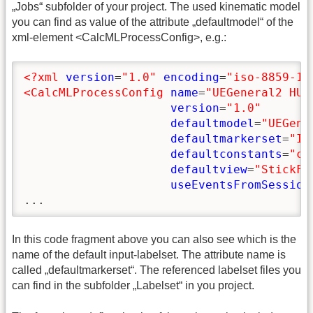
„Jobs“ subfolder of your project. The used kinematic model
you can find as value of the attribute „defaultmodel“ of the
xml-element <CalcMLProcessConfig>, e.g.:
<?xml
version
=
"1.0"
encoding
=
"iso-8859-1"
<CalcMLProcessConfig
name
=
"UEGeneral2 HUX
version
=
"1.0"
defaultmodel
=
"UEGene
defaultmarkerset
=
"In
defaultconstants
=
"co
defaultview
=
"StickFi
useEventsFromSession
...
In this code fragment above you can also see which is the
name of the default input-labelset. The attribute name is
called „defaultmarkerset“. The referenced labelset files you
can find in the subfolder „Labelset“ in you project.