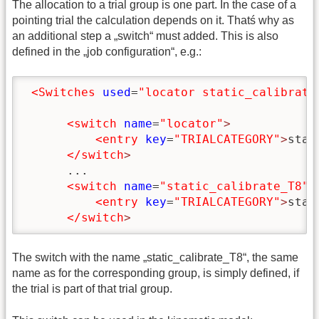
The allocation to a trial group is one part. In the case of a
pointing trial the calculation depends on it. Thatś why as
an additional step a „switch“ must added. This is also
defined in the „job configuration“, e.g.:
<Switches
used
=
"locator static_calibrate
<switch
name
=
"locator"
>
<entry
key
=
"TRIALCATEGORY"
>
stat
</switch
>
      ...

<switch
name
=
"static_calibrate_T8"
>
<entry
key
=
"TRIALCATEGORY"
>
stat
</switch
>
The switch with the name „static_calibrate_T8“, the same
name as for the corresponding group, is simply defined, if
the trial is part of that trial group.