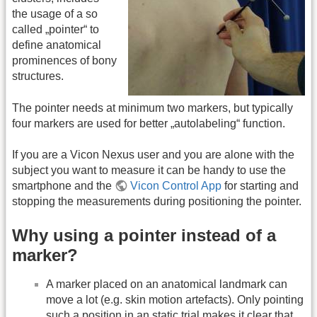
the usage of a so
called „pointer“ to
define anatomical
prominences of bony
structures.
The pointer needs at minimum two markers, but typically
four markers are used for better „autolabeling“ function.
If you are a Vicon Nexus user and you are alone with the
subject you want to measure it can be handy to use the
smartphone and the
Vicon Control App
for starting and
stopping the measurements during positioning the pointer.
Why using a pointer instead of a
marker?
A marker placed on an anatomical landmark can
move a lot (e.g. skin motion artefacts). Only pointing
such a position in an static trial makes it clear that