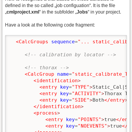
defined in the so called „job configuation“. It is the file
„
cmlproject.xml
“ in the subfolder „
Jobs
“ in your project.
Have a look at the following code fragment:
<CalcGroups
sequence
=
"... static_calibr
<!-- calibration by locator -->
<!-- thorax -->
<CalcGroup
name
=
"static_calibrate_T8
<identification
>
<entry
key
=
"TYPE"
>
Static_Cal|St
<entry
key
=
"ACTIVITY"
>
Thorax T8
<entry
key
=
"SIDE"
>
Both
</entry
>
</identification
>
<process
>
<entry
key
=
"POINTS"
>
true
</ent
<entry
key
=
"NOEVENTS"
>
true
</e