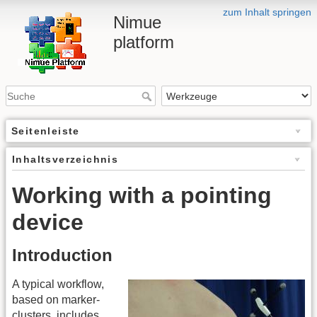
zum Inhalt springen
Nimue
platform
Seitenleiste
Inhaltsverzeichnis
Working with a pointing
device
Introduction
A typical workflow,
based on marker-
clusters, includes