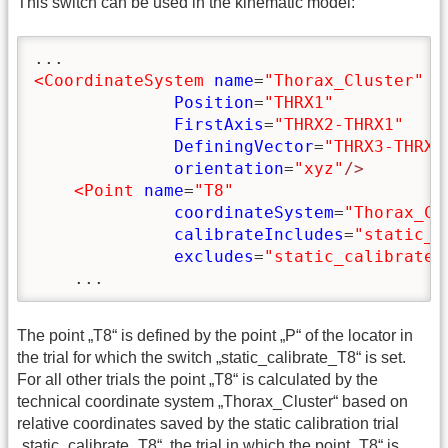
This switch can be used in the kinematic model:
<CoordinateSystem
name
=
"Thorax_Cluster"
Position
=
"THRX1"
FirstAxis
=
"THRX2-THRX1"
DefiningVector
=
"THRX3-THRX1
orientation
=
"xyz"
/>
<Point
name
=
"T8"
coordinateSystem
=
"Thorax_Cl
calibrateIncludes
=
"static_c
excludes
=
"static_calibrate_
    ...
The point „T8“ is defined by the point „P“ of the locator in
the trial for which the switch „static_calibrate_T8“ is set.
For all other trials the point „T8“ is calculated by the
technical coordinate system „Thorax_Cluster“ based on
relative coordinates saved by the static calibration trial
„static_calibrate_T8“, the trial in which the point „T8“ is