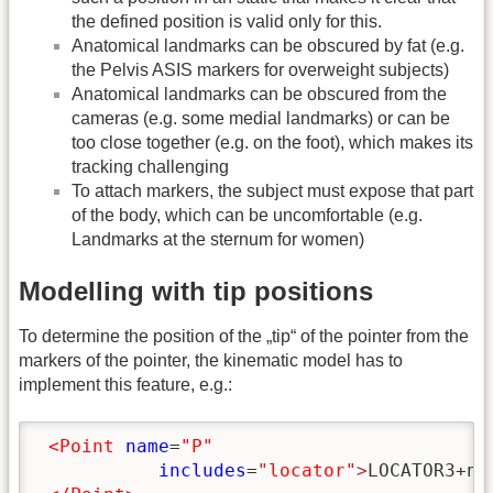
the defined position is valid only for this.
Anatomical landmarks can be obscured by fat (e.g.
the Pelvis ASIS markers for overweight subjects)
Anatomical landmarks can be obscured from the
cameras (e.g. some medial landmarks) or can be
too close together (e.g. on the foot), which makes its
tracking challenging
To attach markers, the subject must expose that part
of the body, which can be uncomfortable (e.g.
Landmarks at the sternum for women)
Modelling with tip positions
To determine the position of the „tip“ of the pointer from the
markers of the pointer, the kinematic model has to
implement this feature, e.g.:
<Point
name
=
"P"
includes
=
"locator"
>
LOCATOR3+no