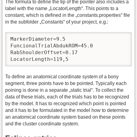
The formula to define the tip of the pointer also includes a
label with the name „LocatorLength“. This points to a
constant, which is defined in the „constants.properties“ file
in the subfolder „Constants“ of your project, e.g.:
MarkerDiameter=9.5

FuncionalTrialAbdukROM=45.0

RabShoulderOffset=0.17

LocatorLength=119,5
To define an anatomical coordinate system of a bony
segment, three points have to be pointed. Typically each
poining is done in a separate „static trial“. To collect the
data of these trials, each of the trials has to be recognized
by the model. It has to recognized which point is pointed
and it has to be formulated in the model how to determine
an anatomical coordinate system based on these points
and the cluster coordinate system.