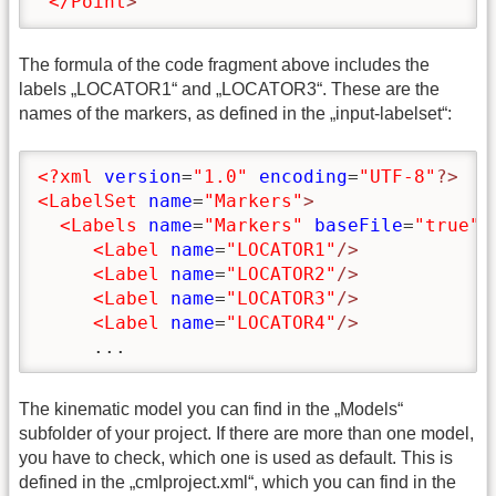
</Point
>
The formula of the code fragment above includes the
labels „LOCATOR1“ and „LOCATOR3“. These are the
names of the markers, as defined in the „input-labelset“:
<?xml
version
=
"1.0"
encoding
=
"UTF-8"
?>
<LabelSet
name
=
"Markers"
>
<Labels
name
=
"Markers"
baseFile
=
"true"
>
<Label
name
=
"LOCATOR1"
/>
<Label
name
=
"LOCATOR2"
/>
<Label
name
=
"LOCATOR3"
/>
<Label
name
=
"LOCATOR4"
/>
     ...
The kinematic model you can find in the „Models“
subfolder of your project. If there are more than one model,
you have to check, which one is used as default. This is
defined in the „cmlproject.xml“, which you can find in the