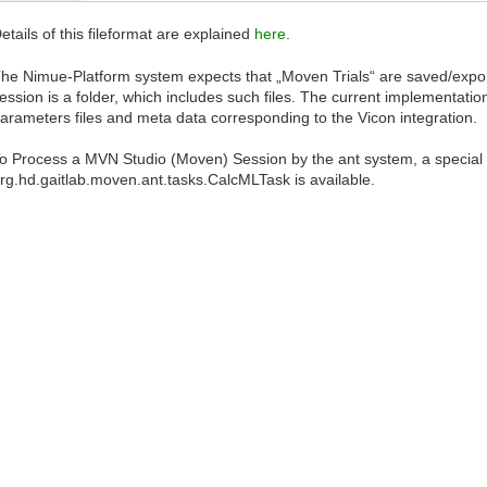
etails of this fileformat are explained
here
.
he Nimue-Platform system expects that „Moven Trials“ are saved/export
ession is a folder, which includes such files. The current implementat
arameters files and meta data corresponding to the Vicon integration.
o Process a MVN Studio (Moven) Session by the ant system, a special 
rg.hd.gaitlab.moven.ant.tasks.CalcMLTask is available.