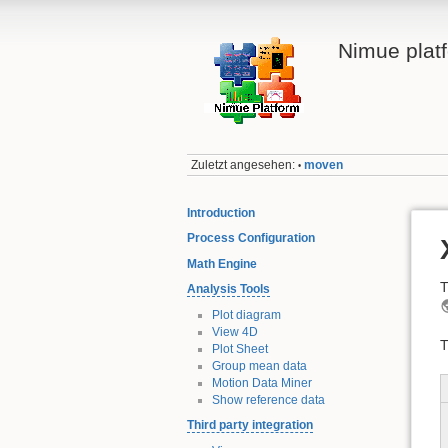
Nimue plat
Zuletzt angesehen:
moven
•
Introduction
Process Configuration
Math Engine
T
Analysis Tools
Plot diagram
View 4D
T
Plot Sheet
Group mean data
Motion Data Miner
Show reference data
Third party integration