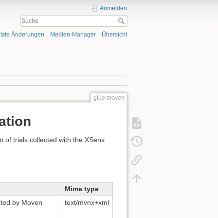
Anmelden
tzte Änderungen
Medien-Manager
Übersicht
glue:moven
ation
 of trials collected with the XSens
Mime type
orted by Moven
text/mvnx+xml