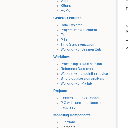
Vicon
XSens
D
MoMo
General Features
T
s
Data Explorer
Projects version control
p
Export
Print
T
Time Synchronization
o
Working with Session Sets
Workflows
Processing a Data session
Reference Data creation
Working with a pointing device
Single datasession analysis
Working with Matlab
Projects
Conventional Gait Model
PiG with functional knee joint
axes only
Modelling Components
Functions
Elements