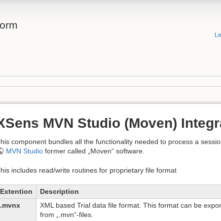
form
Le
XSens MVN Studio (Moven) Integr
his component bundles all the functionality needed to process a session
MVN Studio
former called „Moven“ software.
his includes read/write routines for proprietary file format
Extention
Description
.mvnx
XML based Trial data file format. This format can be exp
from „.mvn“-files.