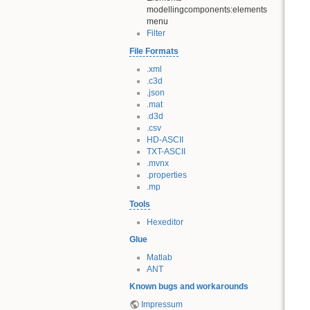
modellingcomponents:elements
menu
Filter
File Formats
.xml
.c3d
.json
.mat
.d3d
.csv
HD-ASCII
TXT-ASCII
.mvnx
.properties
.mp
Tools
Hexeditor
Glue
Matlab
ANT
Known bugs and workarounds
Impressum