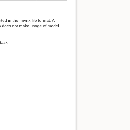
ed in the .mvnx file format. A
ion does not make usage of model
task