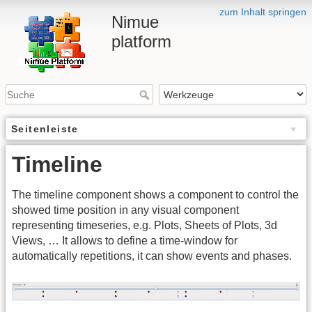
zum Inhalt springen
Nimue
platform
Seitenleiste
Timeline
The timeline component shows a component to control the
showed time position in any visual component
representing timeseries, e.g. Plots, Sheets of Plots, 3d
Views, … It allows to define a time-window for
automatically repetitions, it can show events and phases.