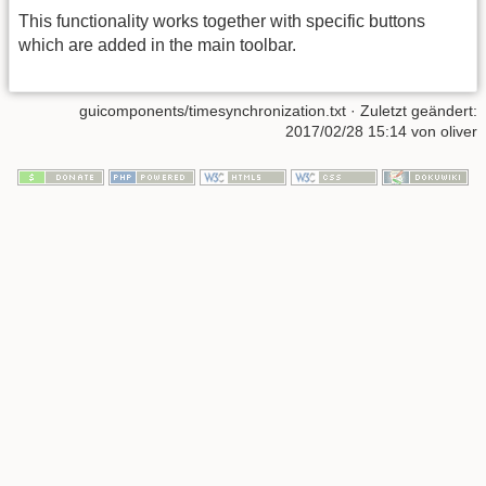
This functionality works together with specific buttons
which are added in the main toolbar.
guicomponents/timesynchronization.txt
· Zuletzt geändert:
2017/02/28 15:14 von
oliver