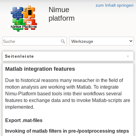
zum Inhalt springen
Nimue
platform
Seitenleiste
Matlab integration features
Due to historical reasons many reseacher in the field of
motion analysis are working with Matlab. To integrate
Nimu-Platform based tools into their workflows several
features to exchange data and to invoke Matlab-scripts are
implemented.
Export .mat-files
Invoking of matlab filters in pre-/postprocessing steps