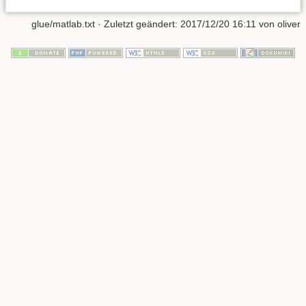
glue/matlab.txt
· Zuletzt geändert: 2017/12/20 16:11 von
oliver