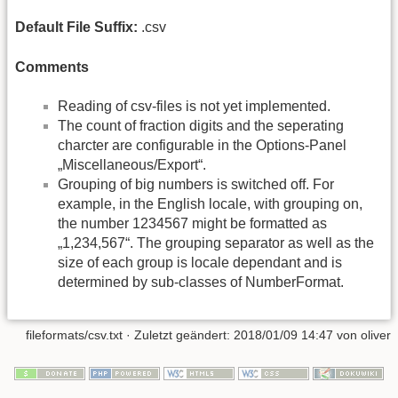
Default File Suffix:
.csv
Comments
Reading of csv-files is not yet implemented.
The count of fraction digits and the seperating
charcter are configurable in the Options-Panel
„Miscellaneous/Export“.
Grouping of big numbers is switched off. For
example, in the English locale, with grouping on,
the number 1234567 might be formatted as
„1,234,567“. The grouping separator as well as the
size of each group is locale dependant and is
determined by sub-classes of NumberFormat.
fileformats/csv.txt
· Zuletzt geändert: 2018/01/09 14:47 von
oliver