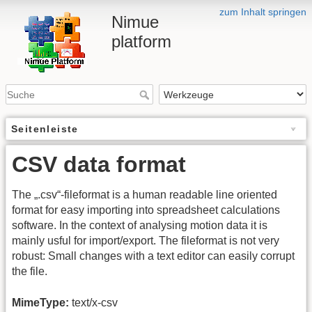
zum Inhalt springen
Nimue
platform
Seitenleiste
CSV data format
The „.csv“-fileformat is a human readable line oriented
format for easy importing into spreadsheet calculations
software. In the context of analysing motion data it is
mainly usful for import/export. The fileformat is not very
robust: Small changes with a text editor can easily corrupt
the file.
MimeType:
text/x-csv