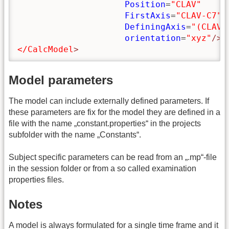
Position
=
"CLAV"
FirstAxis
=
"CLAV-C7"
DefiningAxis
=
"(CLAV+
orientation
=
"xyz"
/>
</CalcModel
>
Model parameters
The model can include externally defined parameters. If
these parameters are fix for the model they are defined in a
file with the name „constant.properties“ in the projects
subfolder with the name „Constants“.
Subject specific parameters can be read from an „.mp“-file
in the session folder or from a so called examination
properties files.
Notes
A model is always formulated for a single time frame and it