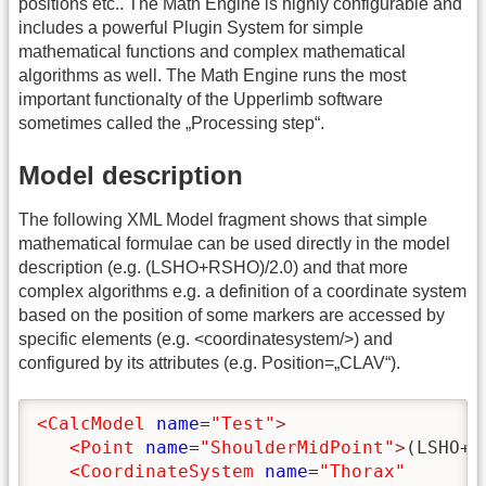
positions etc.. The Math Engine is highly configurable and
includes a powerful Plugin System for simple
mathematical functions and complex mathematical
algorithms as well. The Math Engine runs the most
important functionalty of the Upperlimb software
sometimes called the „Processing step“.
Model description
The following XML Model fragment shows that simple
mathematical formulae can be used directly in the model
description (e.g. (LSHO+RSHO)/2.0) and that more
complex algorithms e.g. a definition of a coordinate system
based on the position of some markers are accessed by
specific elements (e.g. <coordinatesystem/>) and
configured by its attributes (e.g. Position=„CLAV“).
<CalcModel
name
=
"Test"
>
<Point
name
=
"ShoulderMidPoint"
>
(LSHO+R
<CoordinateSystem
name
=
"Thorax"