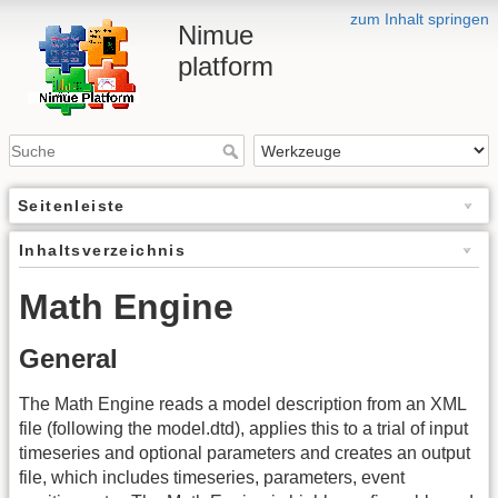
zum Inhalt springen
Nimue
platform
Seitenleiste
Inhaltsverzeichnis
Math Engine
General
The Math Engine reads a model description from an XML
file (following the model.dtd), applies this to a trial of input
timeseries and optional parameters and creates an output
file, which includes timeseries, parameters, event