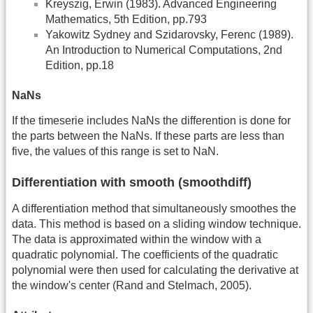
Kreyszig, Erwin (1983). Advanced Engineering
Mathematics, 5th Edition, pp.793
Yakowitz Sydney and Szidarovsky, Ferenc (1989).
An Introduction to Numerical Computations, 2nd
Edition, pp.18
NaNs
If the timeserie includes NaNs the differention is done for
the parts between the NaNs. If these parts are less than
five, the values of this range is set to NaN.
Differentiation with smooth (smoothdiff)
A differentiation method that simultaneously smoothes the
data. This method is based on a sliding window technique.
The data is approximated within the window with a
quadratic polynomial. The coefficients of the quadratic
polynomial were then used for calculating the derivative at
the window's center (Rand and Stelmach, 2005).