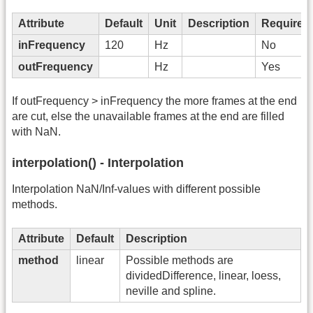
Attribute
Default
Unit
Description
Required
inFrequency
120
Hz
No
outFrequency
Hz
Yes
If outFrequency > inFrequency the more frames at the end
are cut, else the unavailable frames at the end are filled
with NaN.
interpolation() - Interpolation
Interpolation NaN/Inf-values with different possible
methods.
Attribute
Default
Description
method
linear
Possible methods are
dividedDifference, linear, loess,
neville and spline.