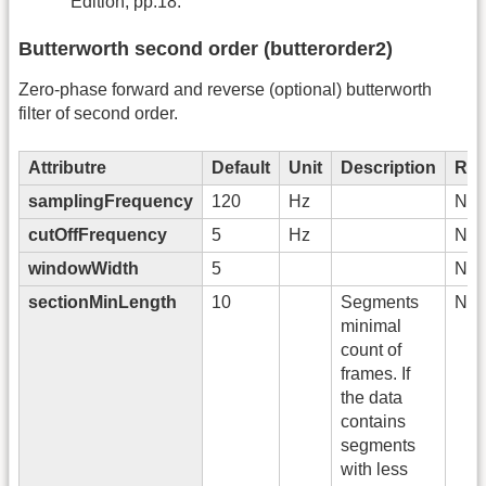
Edition, pp.18.
Butterworth second order (butterorder2)
Zero-phase forward and reverse (optional) butterworth
filter of second order.
Attributre
Default
Unit
Description
Req
samplingFrequency
120
Hz
No
cutOffFrequency
5
Hz
No
windowWidth
5
No
sectionMinLength
10
Segments
No
minimal
count of
frames. If
the data
contains
segments
with less