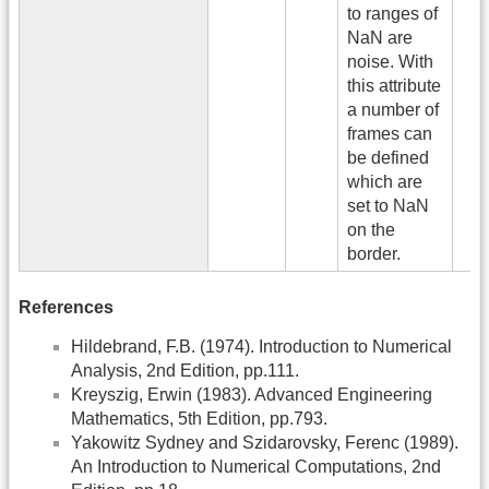
to ranges of
NaN are
noise. With
this attribute
a number of
frames can
be defined
which are
set to NaN
on the
border.
References
Hildebrand, F.B. (1974). Introduction to Numerical
Analysis, 2nd Edition, pp.111.
Kreyszig, Erwin (1983). Advanced Engineering
Mathematics, 5th Edition, pp.793.
Yakowitz Sydney and Szidarovsky, Ferenc (1989).
An Introduction to Numerical Computations, 2nd