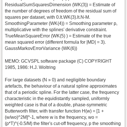
ResidualSumSquaresDimension (WK(3)) = Estimate of
the number of degrees of freedom of the residual sum of
squares per dataset, with 0.lt.WK(3).lt.N-M.
SmoothingParameter (WK(4)) = Smoothing parameter p,
multiplicative with the splines' derivative constraint.
TrueMeanSquareError (WK(5) ) = Estimate of the true
mean squared error (different formula for |MD| = 3).
GaussMarkovErrorVariance (WK(6))
MEMO: GCVSPL software package (C) COPYRIGHT
1985, 1986: H.J. Woltring
For large datasets (N » 0) and negligible boundary
artefacts, the behaviour of a natural spline approximates
that of a periodic spline. For the latter case, the frequency
characteristic in the equidistantly sampled, uniformly
weighted case is that of a double, phase-symmetric
Butterworth filter, with transfer function H(w) = [1 +
(w/wo)^2M]^-1, where w is the frequency, wo =
(p*T)^(-0.5/M) the filter's cut-off frequency, p the smoothing