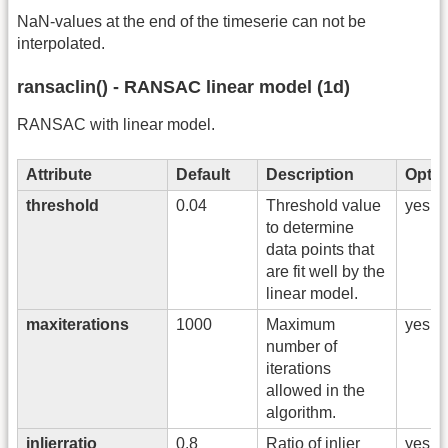
NaN-values at the end of the timeserie can not be
interpolated.
ransaclin() - RANSAC linear model (1d)
RANSAC with linear model.
Attribute
Default
Description
Optio
threshold
0.04
Threshold value
yes
to determine
data points that
are fit well by the
linear model.
maxiterations
1000
Maximum
yes
number of
iterations
allowed in the
algorithm.
inlierratio
0.8
Ratio of inlier
yes