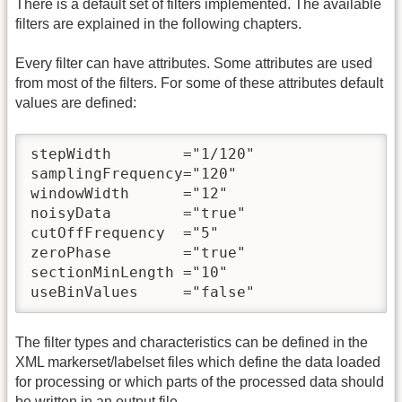
There is a default set of filters implemented. The available
filters are explained in the following chapters.
Every filter can have attributes. Some attributes are used
from most of the filters. For some of these attributes default
values are defined:
stepWidth        ="1/120"

samplingFrequency="120"

windowWidth      ="12"

noisyData        ="true"

cutOffFrequency  ="5"

zeroPhase        ="true"

sectionMinLength ="10" 

useBinValues     ="false"
The filter types and characteristics can be defined in the
XML markerset/labelset files which define the data loaded
for processing or which parts of the processed data should
be written in an output file.