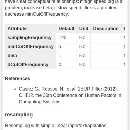
have clear conceptual relationships: if high speed lag is a
problem, increase beta; if slow speed jitter is a problem,
decrease minCutOffFrequency.
Attribute
Default
Unit
Description
Re
samplingFrequency
120
Hz
No
minCutOffFrequency
5
Hz
No
beta
1
Hz
No
dCutOffFrequency
0
Hz
No
References
Casiez G., Roussel N., et.al. 1EUR Filter (2012).
CHI'12, the 30th Conference on Human Factors in
Computing Systems
resampling
Resampling with simple linear inper/extrapolation.