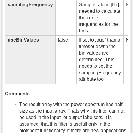
samplingFrequency
Sample rate in [Hz],
No
needed to calculate
the center
frequencies for the
bins.
useBinValues
false
If set to „true“ than a
No
timeserie with the
bin values are
determined. This
needs to set the
samplingFrequency
attribute too
Comments
The result array with the power spectrum has half
size as the input array. Thatś why this filter can not
be used in the input- or output-labelsets. It is
assumed, that this filter is usefull only in the
plotsheet functionality. If there are new applications