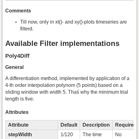
Comments
Till now, only in xt()- and xy()-plots timeseries are
filterd.
Available Filter implementations
Poly4Diff
General
A differentiation method, implemented by application of a
4-th order interpolation polynom (5 points) based on a
sliding window with width 5. Thaś why the minimum trial
length is five.
Attributes
Attribute
Default
Description
Required
stepWidth
1/120
The time
No