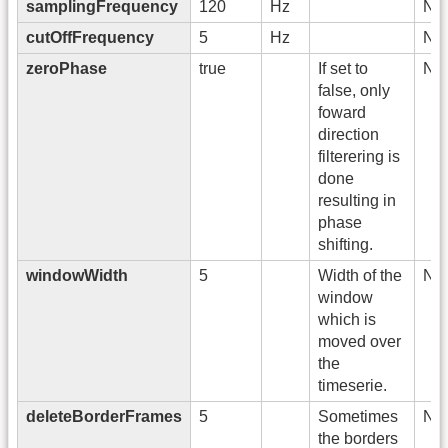
samplingFrequency
120
Hz
No
cutOffFrequency
5
Hz
No
zeroPhase
true
If set to
No
false, only
foward
direction
filterering is
done
resulting in
phase
shifting.
windowWidth
5
Width of the
No
window
which is
moved over
the
timeserie.
deleteBorderFrames
5
Sometimes
No
the borders