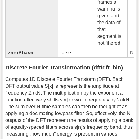
frames a
warning is
given and
the data of
that
segment is
not filtered.
zeroPhase
false
No
Discrete Fourier Transformation (dft/dft_bin)
Computes 1D Discrete Fourier Transform (DFT). Each
DFT output value S[k] is represents the amplitude at
frequency 2πkN. The multiplication by the exponential
function effectively shifts s[n] down in frequency by 2πkN.
The sum over N time samples can then be thought of as
applying a decimating lowpass filter. So, effectively, the N
outputs of the DFT represent the results of applying a bank
of equally-spaced filters across s[n]'s frequency band, thus
measuring „how much“ energy is present in various