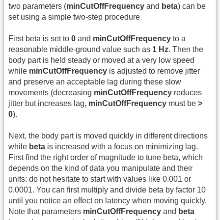
two parameters (
minCutOffFrequency
and
beta
) can be
set using a simple two-step procedure.
First beta is set to
0
and
minCutOffFrequency
to a
reasonable middle-ground value such as
1 Hz
. Then the
body part is held steady or moved at a very low speed
while
minCutOffFrequency
is adjusted to remove jitter
and preserve an acceptable lag during these slow
movements (decreasing
minCutOffFrequency
reduces
jitter but increases lag,
minCutOffFrequency
must be
>
0
).
Next, the body part is moved quickly in different directions
while
beta
is increased with a focus on minimizing lag.
First find the right order of magnitude to tune beta, which
depends on the kind of data you manipulate and their
units: do not hesitate to start with values like 0.001 or
0.0001. You can first multiply and divide beta by factor 10
until you notice an effect on latency when moving quickly.
Note that parameters
minCutOffFrequency
and
beta