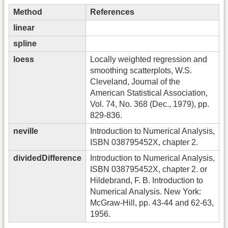
Method
References
linear
spline
loess
Locally weighted regression and
smoothing scatterplots, W.S.
Cleveland, Journal of the
American Statistical Association,
Vol. 74, No. 368 (Dec., 1979), pp.
829-836.
neville
Introduction to Numerical Analysis,
ISBN 038795452X, chapter 2.
dividedDifference
Introduction to Numerical Analysis,
ISBN 038795452X, chapter 2. or
Hildebrand, F. B. Introduction to
Numerical Analysis. New York:
McGraw-Hill, pp. 43-44 and 62-63,
1956.