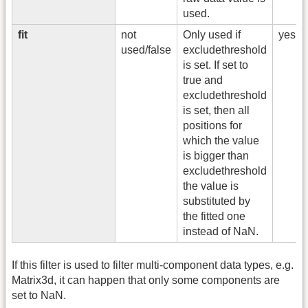
used.
fit
not
Only used if
yes
used/false
excludethreshold
is set. If set to
true and
excludethreshold
is set, then all
positions for
which the value
is bigger than
excludethreshold
the value is
substituted by
the fitted one
instead of NaN.
If this filter is used to filter multi-component data types, e.g.
Matrix3d, it can happen that only some components are
set to NaN.