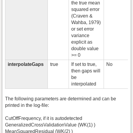
the true mean
squared error
(Craven &
Wahba, 1979)
or set error
variance
explicit as
double value
>= 0
interpolateGaps
true
If set to true,
No
then gaps will
be
interpolated
The following parameters are determined and can be
printed in the log-file:
CutOffFrequency, if it is autodetected
GeneralizedCrossValidationValue (WK(1) )
MeanSquaredResidual (WK(2) )