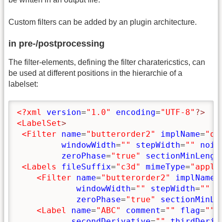
Custom filters can be added by an plugin architecture.
in pre-/postprocessing
The filter-elements, defining the filter charatericstics, can
be used at different positions in the hierarchie of a
labelset:
<?xml
version
=
"1.0"
encoding
=
"UTF-8"
?>
<LabelSet
>
<Filter
name
=
"butterorder2"
implName
=
"de
windowWidth
=
""
stepWidth
=
""
nois
zeroPhase
=
"true"
sectionMinLengt
<Labels
fileSuffix
=
"c3d"
mimeType
=
"appli
<Filter
name
=
"butterorder2"
implName
=
windowWidth
=
""
stepWidth
=
""
n
zeroPhase
=
"true"
sectionMinLe
<Label
name
=
"ABC"
comment
=
""
flag
=
""
secondDerivative
=
""
thirdDeriv