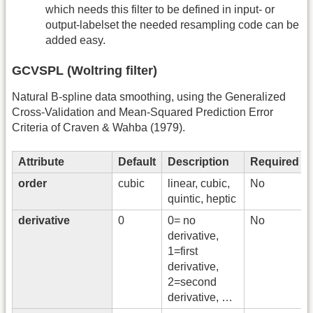
which needs this filter to be defined in input- or
output-labelset the needed resampling code can be
added easy.
GCVSPL (Woltring filter)
Natural B-spline data smoothing, using the Generalized
Cross-Validation and Mean-Squared Prediction Error
Criteria of Craven & Wahba (1979).
Attribute
Default
Description
Required
order
cubic
linear, cubic,
No
quintic, heptic
derivative
0
0= no
No
derivative,
1=first
derivative,
2=second
derivative, …