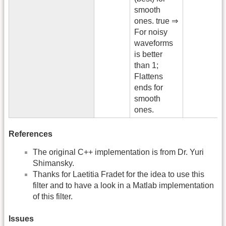
smooth
ones. true ⇒
For noisy
waveforms
is better
than 1;
Flattens
ends for
smooth
ones.
References
The original C++ implementation is from Dr. Yuri
Shimansky.
Thanks for Laetitia Fradet for the idea to use this
filter and to have a look in a Matlab implementation
of this filter.
Issues