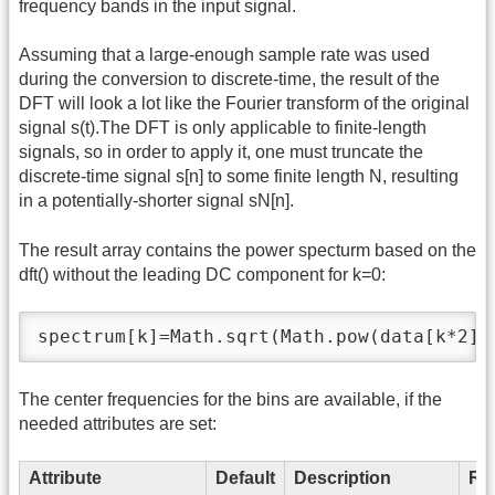
frequency bands in the input signal.
Assuming that a large-enough sample rate was used
during the conversion to discrete-time, the result of the
DFT will look a lot like the Fourier transform of the original
signal s(t).The DFT is only applicable to finite-length
signals, so in order to apply it, one must truncate the
discrete-time signal s[n] to some finite length N, resulting
in a potentially-shorter signal sN[n].
The result array contains the power specturm based on the
dft() without the leading DC component for k=0:
spectrum[k]=Math.sqrt(Math.pow(data[k*2],
The center frequencies for the bins are available, if the
needed attributes are set:
Attribute
Default
Description
Re