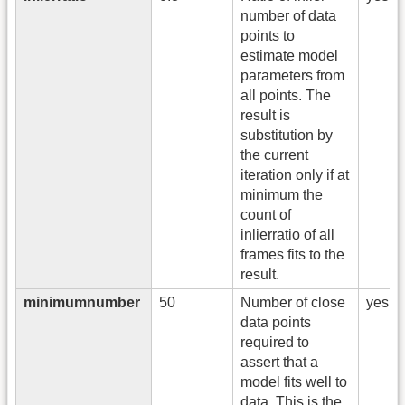
number of data
points to
estimate model
parameters from
all points. The
result is
substitution by
the current
iteration only if at
minimum the
count of
inlierratio of all
frames fits to the
result.
minimumnumber
50
Number of close
yes
data points
required to
assert that a
model fits well to
data. This is the