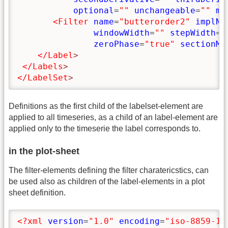
optional
=
""
unchangeable
=
""
ma
<Filter
name
=
"butterorder2"
implNa
windowWidth
=
""
stepWidth
=
"
zeroPhase
=
"true"
sectionMi
</Label
>
</Labels
>
</LabelSet
>
Definitions as the first child of the labelset-element are
applied to all timeseries, as a child of an label-element are
applied only to the timeserie the label corresponds to.
in the plot-sheet
The filter-elements defining the filter charatericstics, can
be used also as children of the label-elements in a plot
sheet definition.
<?xml
version
=
"1.0"
encoding
=
"iso-8859-1"