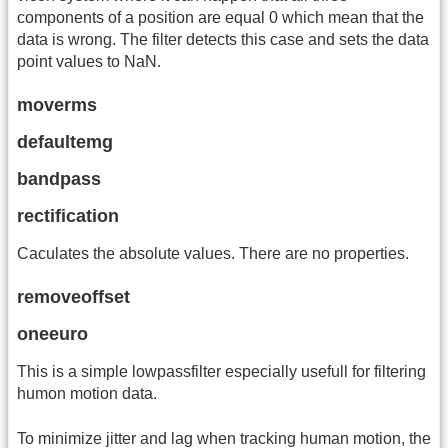
components of a position are equal 0 which mean that the
data is wrong. The filter detects this case and sets the data
point values to NaN.
moverms
defaultemg
bandpass
rectification
Caculates the absolute values. There are no properties.
removeoffset
oneeuro
This is a simple lowpassfilter especially usefull for filtering
humon motion data.
To minimize jitter and lag when tracking human motion, the