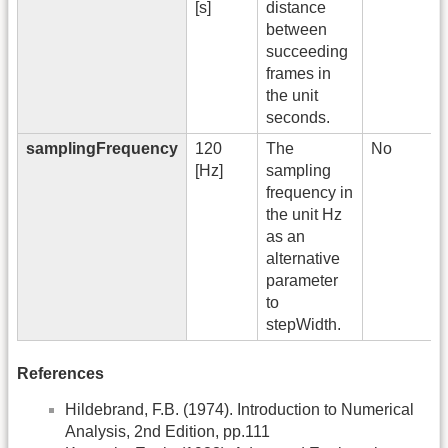
[s]
distance
between
succeeding
frames in
the unit
seconds.
samplingFrequency
120
The
No
[Hz]
sampling
frequency in
the unit Hz
as an
alternative
parameter
to
stepWidth.
References
Hildebrand, F.B. (1974). Introduction to Numerical
Analysis, 2nd Edition, pp.111