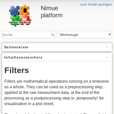
zum Inhalt springen
Nimue
platform
Seitenleiste
Inhaltsverzeichnis
Filters
Filters are mathematical operations running on a timeserie
as a whole. They can be used as a preprocessing step,
applied to the raw measurment data, at the end of the
processing as a postprocessing step or „temporarily“ for
visualisation in a plot sheet.