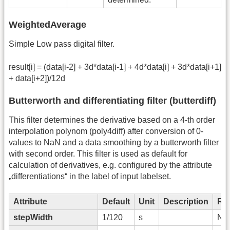
WeightedAverage
Simple Low pass digital filter.
result[i] = (data[i-2] + 3d*data[i-1] + 4d*data[i] + 3d*data[i+1]
+ data[i+2])/12d
Butterworth and differentiating filter (butterdiff)
This filter determines the derivative based on a 4-th order
interpolation polynom (poly4diff) after conversion of 0-
values to NaN and a data smoothing by a butterworth filter
with second order. This filter is used as default for
calculation of derivatives, e.g. configured by the attribute
„differentiations“ in the label of input labelset.
Attribute
Default
Unit
Description
Re
stepWidth
1/120
s
No