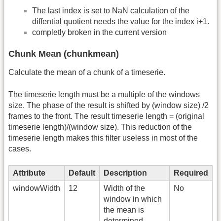
The last index is set to NaN calculation of the
diffential quotient needs the value for the index i+1.
completly broken in the current version
Chunk Mean (chunkmean)
Calculate the mean of a chunk of a timeserie.
The timeserie length must be a multiple of the windows
size. The phase of the result is shifted by (window size) /2
frames to the front. The result timeserie length = (original
timeserie length)/(window size). This reduction of the
timeserie length makes this filter useless in most of the
cases.
Attribute
Default
Description
Required
windowWidth
12
Width of the
No
window in which
the mean is
determined.