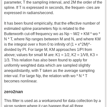
parameter, T the sampling interval, and 2M the order of the
spline. If T is expressed in seconds, the frequen- cies are
expressed in radians/second.
It has been found empirically, that the effective number of
estimated spline parameters Np is related to the
Butterworth cut-off frequency wo as Np ~ M/2 + KM * wo *
N * T, where Np ranges between M and N, and where KM
is the integral over x from 0 to infinity of (1 + x^2M)^-
divided by PI. For large M, KM approaches 1/PI from
above; values for small M are: K1 = 1/2, K2 = 1/V8, K3 =
1/3. This relation has also been found to apply for
uniformly weighted data which are sampled slightly
anequidistantly, with T taken as the average sampling
inter-val. For large Np, the relation with wo * N * T
becomes nonlinear.
zero2nan
This filter is used as a workaround for data collection by a
vicon system where it can happen that all three