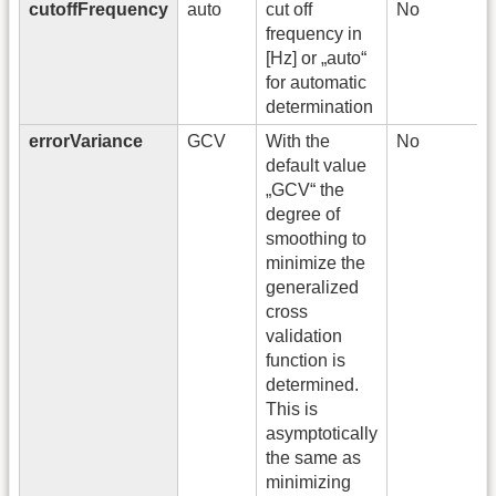
cutoffFrequency
auto
cut off
No
frequency in
[Hz] or „auto“
for automatic
determination
errorVariance
GCV
With the
No
default value
„GCV“ the
degree of
smoothing to
minimize the
generalized
cross
validation
function is
determined.
This is
asymptotically
the same as
minimizing