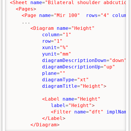
<Sheet
name
=
"Bilateral shoulder abdcution
<Pages
>
<Page
name
=
"Mir 100"
rows
=
"4"
column
    ...

<Diagram
name
=
"Height"
column
=
"1"
row
=
"1"
xunit
=
"%"
yunit
=
"mm"
diagramDescriptionDown
=
"down"
diagramDescriptionUp
=
"up"
plane
=
""
diagramType
=
"xt"
diagramTitle
=
"Height"
>
<Label
name
=
"Height"
label
=
"Height"
>
<Filter
name
=
"dft"
implName
</Label
>
</Diagram
>