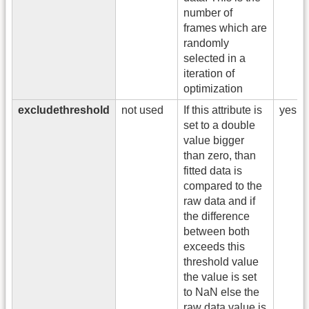
number of
frames which are
randomly
selected in a
iteration of
optimization
excludethreshold
not used
If this attribute is
yes
set to a double
value bigger
than zero, than
fitted data is
compared to the
raw data and if
the difference
between both
exceeds this
threshold value
the value is set
to NaN else the
raw data value is