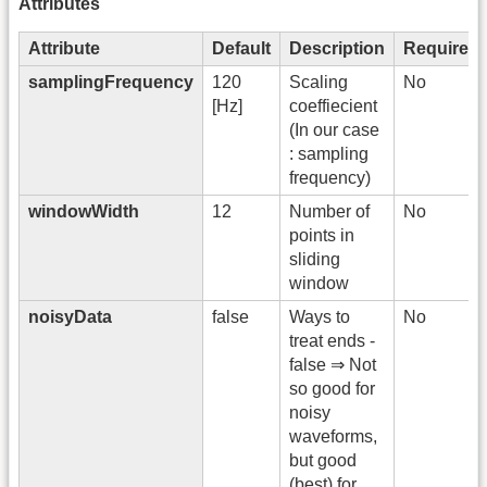
Attributes
Attribute
Default
Description
Required
samplingFrequency
120
Scaling
No
[Hz]
coeffiecient
(In our case
: sampling
frequency)
windowWidth
12
Number of
No
points in
sliding
window
noisyData
false
Ways to
No
treat ends -
false ⇒ Not
so good for
noisy
waveforms,
but good
(best) for