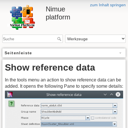
zum Inhalt springen
Nimue
platform
Seitenleiste
Show reference data
In the tools menu an action to show reference data can be
added. It opens the following Pane to specify some details: