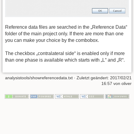
Reference data files are searched in the „Reference Data“
folder of the main project only. If there are more than one
you can make your choice by the combobox.
The checkbox „contralateral side“ is enabled only if more
than one phase is available which starts with „L“ and „R“.
analysistools/showreferencedata.txt
· Zuletzt geändert: 2017/02/21
16:57 von
oliver